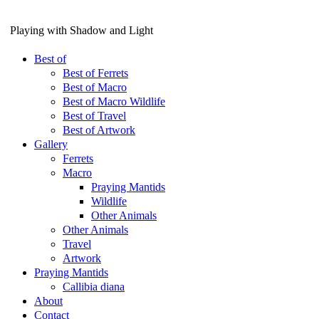
Playing with Shadow and Light
Best of
Best of Ferrets
Best of Macro
Best of Macro Wildlife
Best of Travel
Best of Artwork
Gallery
Ferrets
Macro
Praying Mantids
Wildlife
Other Animals
Other Animals
Travel
Artwork
Praying Mantids
Callibia diana
About
Contact